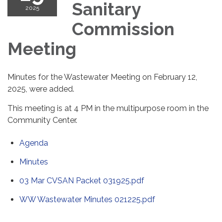
Sanitary
2025
Commission
Meeting
Minutes for the Wastewater Meeting on February 12,
2025, were added.
This meeting is at 4 PM in the multipurpose room in the
Community Center.
Agenda
Minutes
03 Mar CVSAN Packet 031925.pdf
WW Wastewater Minutes 021225.pdf