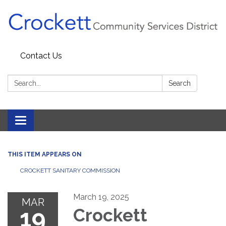
Contact Us
Search:
Search
Toggle navigation
THIS ITEM APPEARS ON
CROCKETT SANITARY COMMISSION
March 19, 2025
MAR
19
Crockett