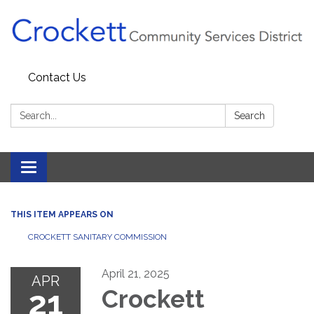
Contact Us
Search:
Search
Toggle navigation
THIS ITEM APPEARS ON
CROCKETT SANITARY COMMISSION
April 21, 2025
APR
21
Crockett