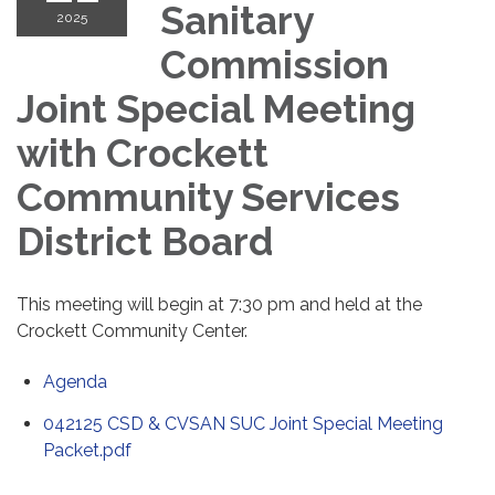
Sanitary
2025
Commission
Joint Special Meeting
with Crockett
Community Services
District Board
This meeting will begin at 7:30 pm and held at the
Crockett Community Center.
Agenda
042125 CSD & CVSAN SUC Joint Special Meeting
Packet.pdf