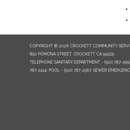
COPYRIGHT © 2026 CROCKETT COMMUNITY SERVIC
850 POMONA STREET, CROCKETT CA 94525
TELEPHONE
SANITARY DEPARTMENT - (510) 787-299
787-2414; POOL - (510) 787-2567; SEWER EMERGENCI