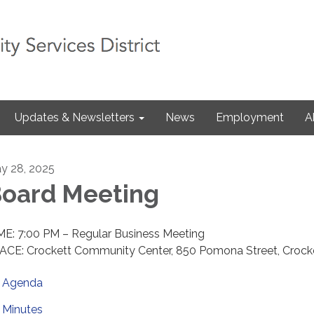
Updates & Newsletters
News
Employment
A
y 28, 2025
oard Meeting
ME: 7:00 PM – Regular Business Meeting
ACE: Crockett Community Center, 850 Pomona Street, Crock
Agenda
Minutes