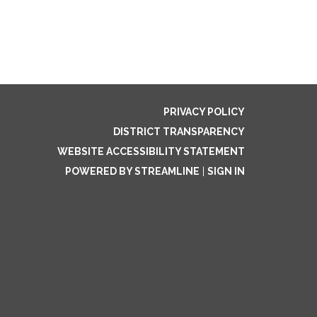
PRIVACY POLICY
DISTRICT TRANSPARENCY
WEBSITE ACCESSIBILITY STATEMENT
POWERED BY STREAMLINE
|
SIGN IN