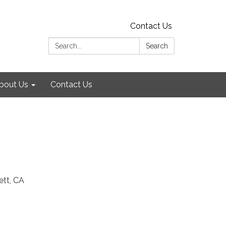
Contact Us
Search:
Search
bout Us
Contact Us
ett, CA