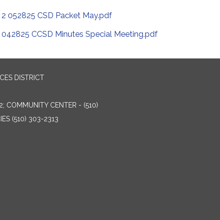
2 052825 CSD Packet May.pdf
042825 CCSD Minutes Special Meeting.pdf
ES DISTRICT
2; COMMUNITY CENTER - (510)
ES (510) 303-2313