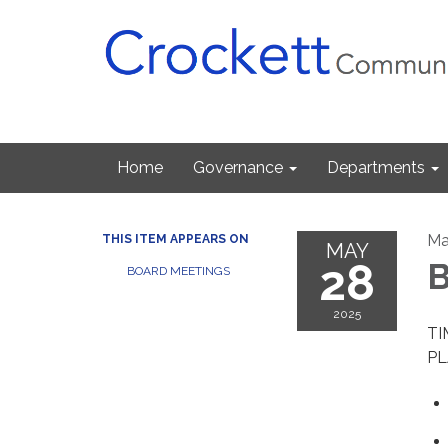
Home
Governance
Departments
Ma
THIS ITEM APPEARS ON
MAY
28
B
BOARD MEETINGS
2025
TI
PL