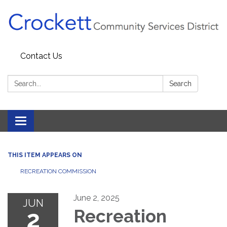
Contact Us
Search:
Search
Toggle navigation
THIS ITEM APPEARS ON
RECREATION COMMISSION
June 2, 2025
JUN
2
Recreation