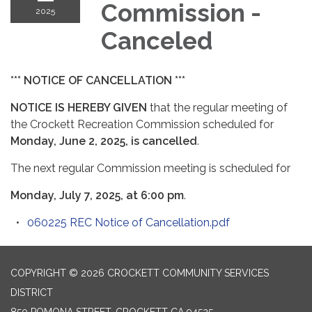
Commission -
2025
Canceled
*** NOTICE OF CANCELLATION ***
NOTICE IS HEREBY GIVEN
that the regular meeting of
the Crockett Recreation Commission scheduled for
Monday, June 2, 2025, is cancelled
.
The next regular Commission meeting is scheduled for
Monday, July 7, 2025, at 6:00 pm
.
060225 REC Notice of Cancellation.pdf
COPYRIGHT © 2026 CROCKETT COMMUNITY SERVICES
DISTRICT