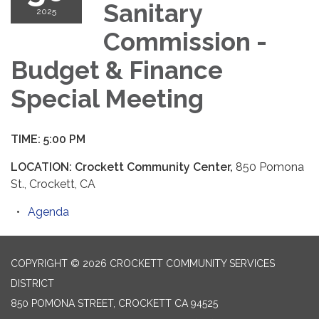
Sanitary
2025
Commission -
Budget & Finance
Special Meeting
TIME: 5:00 PM
LOCATION: Crockett Community Center,
850 Pomona
St., Crockett, CA
Agenda
COPYRIGHT © 2026 CROCKETT COMMUNITY SERVICES
DISTRICT
850 POMONA STREET, CROCKETT CA 94525