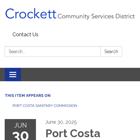
Contact Us
Search:
Search
Toggle navigation
THIS ITEM APPEARS ON
PORT COSTA SANITARY COMMISSION
June 30, 2025
JUN
30
Port Costa