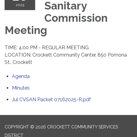
Sanitary
2025
Commission
Meeting
TIME: 4:00 PM - REGULAR MEETING
LOCATION: Crockett Community Center, 850 Pomona
St., Crockett
Agenda
Minutes
Jul CVSAN Packet 07162025-R.pdf
COPYRIGHT © 2026 CROCKETT COMMUNITY SERVICES
DISTRICT