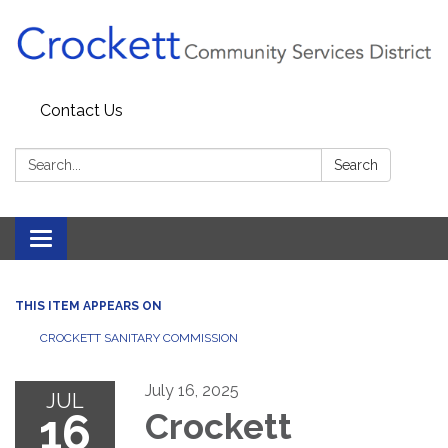
Contact Us
Search:
Search
Toggle navigation
THIS ITEM APPEARS ON
CROCKETT SANITARY COMMISSION
July 16, 2025
JUL
16
Crockett