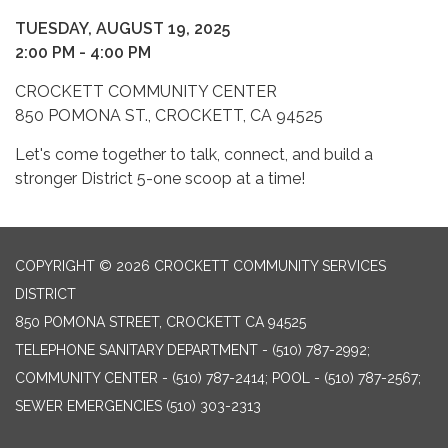
TUESDAY, AUGUST 19, 2025
2:00 PM - 4:00 PM
CROCKETT COMMUNITY CENTER
850 POMONA ST., CROCKETT, CA 94525
Let's come together to talk, connect, and build a
stronger District 5-one scoop at a time!
COPYRIGHT © 2026 CROCKETT COMMUNITY SERVICES
DISTRICT
850 POMONA STREET, CROCKETT CA 94525
TELEPHONE
SANITARY DEPARTMENT - (510) 787-2992;
COMMUNITY CENTER - (510) 787-2414; POOL - (510) 787-2567;
SEWER EMERGENCIES (510) 303-2313