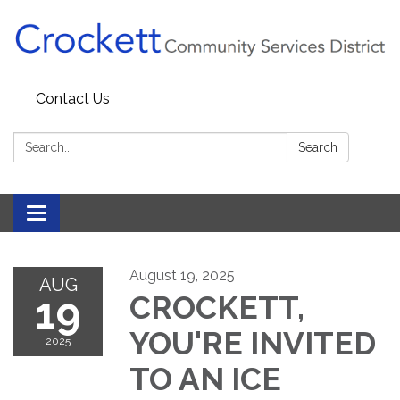
Contact Us
Search:
Search
Toggle navigation
August 19, 2025
AUG
19
CROCKETT,
YOU'RE INVITED
2025
TO AN ICE