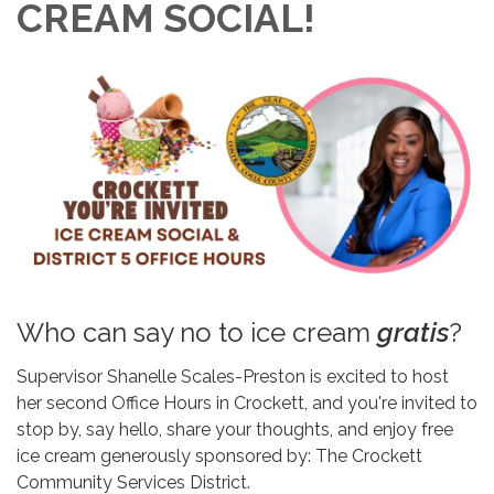
CREAM SOCIAL!
Who can say no to ice cream
gratis
?
Supervisor Shanelle Scales-Preston is excited to host
her second Office Hours in Crockett, and you're invited to
stop by, say hello, share your thoughts, and enjoy free
ice cream generously sponsored by: The Crockett
Community Services District.