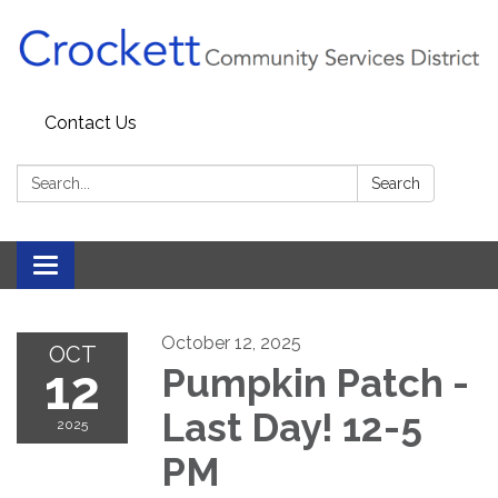
Contact Us
Search:
Search
Toggle navigation
October 12, 2025
OCT
12
Pumpkin Patch -
Last Day! 12-5
2025
PM