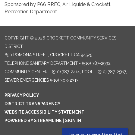
Sponsored by P66 RREC, Air Liquide & Crockett
Recreation Department.
COPYRIGHT © 2026 CROCKETT COMMUNITY SERVICES
DISTRICT
850 POMONA STREET, CROCKETT CA 94525
TELEPHONE
SANITARY DEPARTMENT - (510) 787-2992;
COMMUNITY CENTER - (510) 787-2414; POOL - (510) 787-2567;
SEWER EMERGENCIES (510) 303-2313
PRIVACY POLICY
DISTRICT TRANSPARENCY
WEBSITE ACCESSIBILITY STATEMENT
POWERED BY STREAMLINE
|
SIGN IN