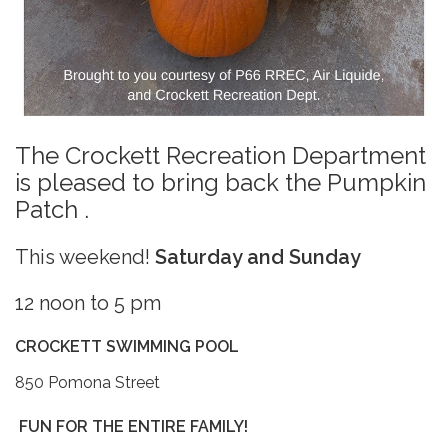
The Crockett Recreation Department
is pleased to bring back the Pumpkin
Patch .
This weekend!
Saturday and Sunday
12 noon to 5 pm
CROCKETT SWIMMING POOL
850 Pomona Street
FUN FOR THE ENTIRE FAMILY!