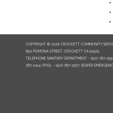
COPYRIGHT © 2026 CROCKETT COMMUNITY SERVIC
850 POMONA STREET, CROCKETT CA 94525
TELEPHONE
SANITARY DEPARTMENT - (510) 787-299
787-2414; POOL - (510) 787-2567; SEWER EMERGENCI