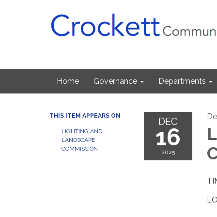
Home
Governance
Departments
De
THIS ITEM APPEARS ON
DEC
16
L
LIGHTING AND
LANDSCAPE
C
COMMISSION
2025
TI
LO