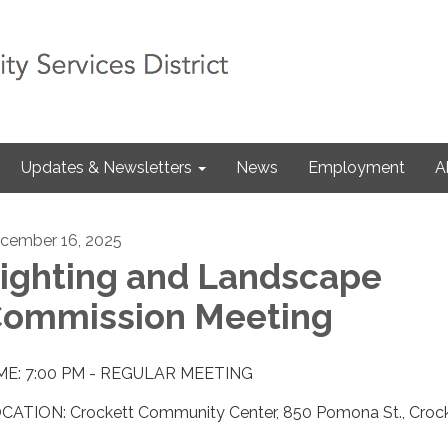
Updates & Newsletters
News
Employment
A
cember 16, 2025
ighting and Landscape
ommission Meeting
ME: 7:00 PM - REGULAR MEETING
CATION: Crockett Community Center, 850 Pomona St., Croc