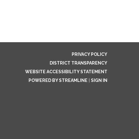
PRIVACY POLICY
DISTRICT TRANSPARENCY
WEBSITE ACCESSIBILITY STATEMENT
POWERED BY STREAMLINE
|
SIGN IN