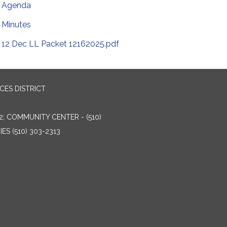
Agenda
Minutes
12 Dec LL Packet 12162025.pdf
ES DISTRICT
2; COMMUNITY CENTER - (510)
ES (510) 303-2313