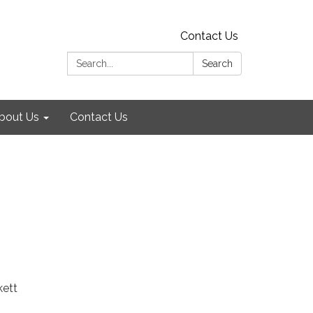
Contact Us
Search:
Search
bout Us
Contact Us
kett