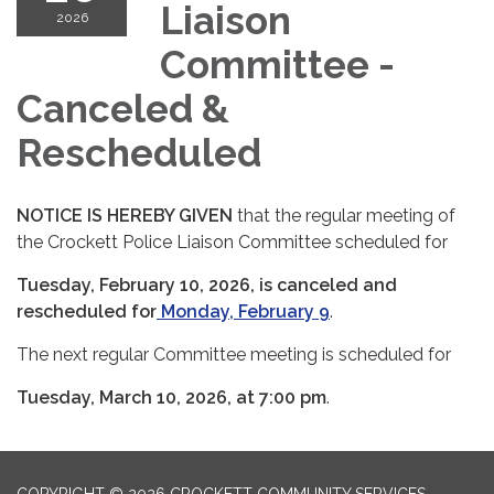
Liaison
2026
Committee -
Canceled &
Rescheduled
NOTICE IS HEREBY GIVEN
that the regular meeting of
the Crockett Police Liaison Committee scheduled for
Tuesday, February 10, 2026, is canceled and
rescheduled for
Monday, February 9
.
The next regular Committee meeting is scheduled for
Tuesday, March 10, 2026, at 7:00 pm
.