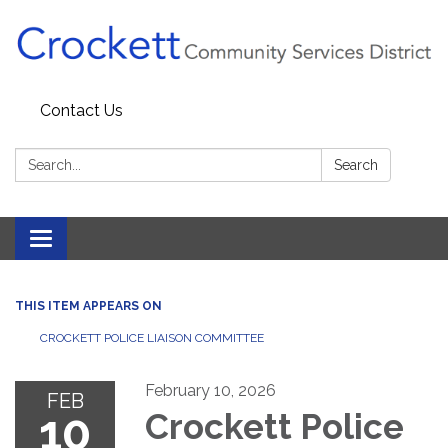
Contact Us
Search:
Search
Toggle navigation
THIS ITEM APPEARS ON
CROCKETT POLICE LIAISON COMMITTEE
February 10, 2026
FEB
10
Crockett Police