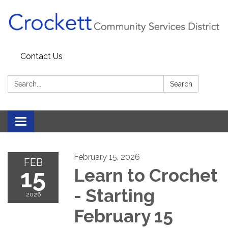
Contact Us
Search:
Search
Toggle navigation
February 15, 2026
FEB
15
Learn to Crochet
- Starting
2026
February 15