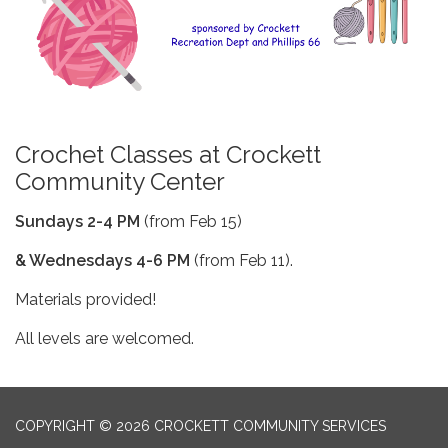
Crochet Classes at Crockett
Community Center
Sundays 2-4 PM
(from Feb 15)
& Wednesdays 4-6 PM
(from Feb 11).
Materials provided!
All levels are welcomed.
COPYRIGHT © 2026 CROCKETT COMMUNITY SERVICES