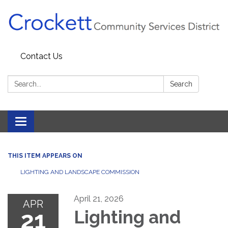
Contact Us
Search:
Search
Toggle navigation
THIS ITEM APPEARS ON
LIGHTING AND LANDSCAPE COMMISSION
April 21, 2026
APR
21
Lighting and