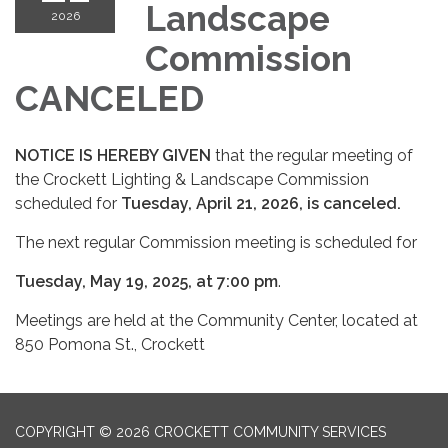
Landscape
2026
Commission
CANCELED
NOTICE IS HEREBY GIVEN
that the regular meeting of
the Crockett Lighting & Landscape Commission
scheduled for
Tuesday, April 21, 2026, is canceled.
The next regular Commission meeting is scheduled for
Tuesday, May 19, 2025, at 7:00 pm
.
Meetings are held at the Community Center, located at
850 Pomona St., Crockett
COPYRIGHT © 2026 CROCKETT COMMUNITY SERVICES