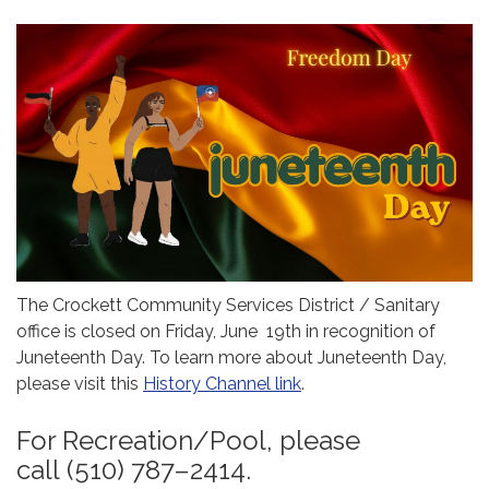
The Crockett Community Services District / Sanitary
office is closed on Friday, June 19th in recognition of
Juneteenth Day. To learn more about Juneteenth Day,
please visit this
History Channel link
.
For Recreation/Pool, please
call (510) 787–2414.