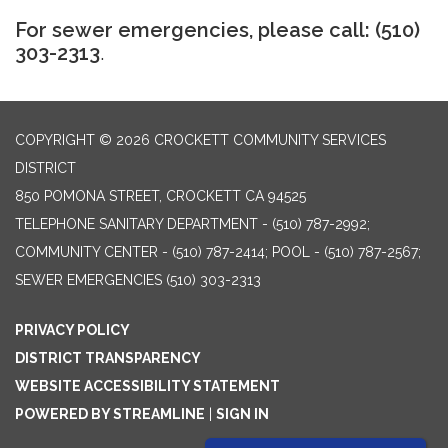
For sewer emergencies, please call: (510)
303-2313
.
COPYRIGHT © 2026 CROCKETT COMMUNITY SERVICES
DISTRICT
850 POMONA STREET, CROCKETT CA 94525
TELEPHONE
SANITARY DEPARTMENT - (510) 787-2992;
COMMUNITY CENTER - (510) 787-2414; POOL - (510) 787-2567;
SEWER EMERGENCIES (510) 303-2313
PRIVACY POLICY
DISTRICT TRANSPARENCY
WEBSITE ACCESSIBILITY STATEMENT
POWERED BY STREAMLINE
|
SIGN IN