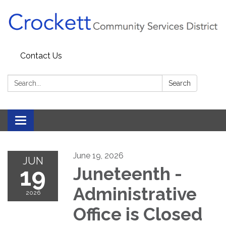
Contact Us
Search:
Search
Toggle navigation
June 19, 2026
JUN
19
Juneteenth -
Administrative
2026
Office is Closed