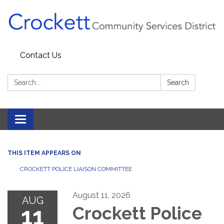
Contact Us
Search:
Search
Toggle navigation
THIS ITEM APPEARS ON
CROCKETT POLICE LIAISON COMMITTEE
August 11, 2026
AUG
11
Crockett Police