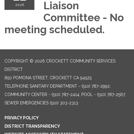
Liaison
2026
Committee - No
meeting scheduled.
COPYRIGHT © 2026 CROCKETT COMMUNITY SERVICES
DISTRICT
850 POMONA STREET, CROCKETT CA 94525
TELEPHONE
SANITARY DEPARTMENT - (510) 787-2992;
COMMUNITY CENTER - (510) 787-2414; POOL - (510) 787-2567;
SEWER EMERGENCIES (510) 303-2313
PRIVACY POLICY
DISTRICT TRANSPARENCY