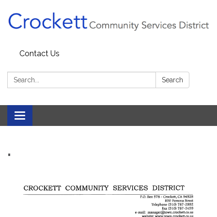
Contact Us
Search:
Search
Toggle navigation
.