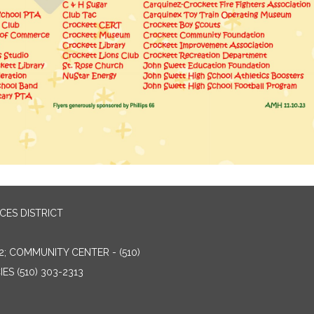
ES DISTRICT
2; COMMUNITY CENTER - (510)
ES (510) 303-2313