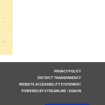
PRIVACY POLICY
DISTRICT TRANSPARENCY
WEBSITE ACCESSIBILITY STATEMENT
POWERED BY STREAMLINE
|
SIGN IN