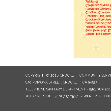
COPYRIGHT © 2026 CROCKETT COMMUNITY SERVIC
850 POMONA STREET, CROCKETT CA 94525
TELEPHONE
SANITARY DEPARTMENT - (510) 787-299
787-2414; POOL - (510) 787-2567; SEWER EMERGENCI