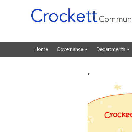
Home
Governance
Departments
.