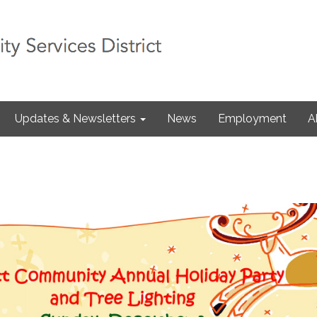
Updates & Newsletters
News
Employment
A