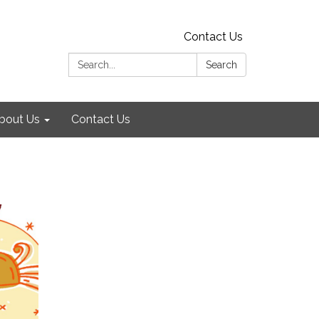
Contact Us
Search:
Search
bout Us
Contact Us