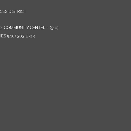
ES DISTRICT
2; COMMUNITY CENTER - (510)
ES (510) 303-2313