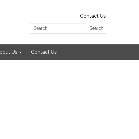
Contact Us
Search:
Search
bout Us
Contact Us