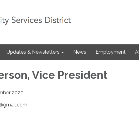
Updates & Newsletters
News
Employment
A
erson, Vice President
ber 2020
n@gmail.com
3