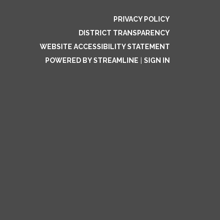
PRIVACY POLICY
DISTRICT TRANSPARENCY
WEBSITE ACCESSIBILITY STATEMENT
POWERED BY STREAMLINE
|
SIGN IN