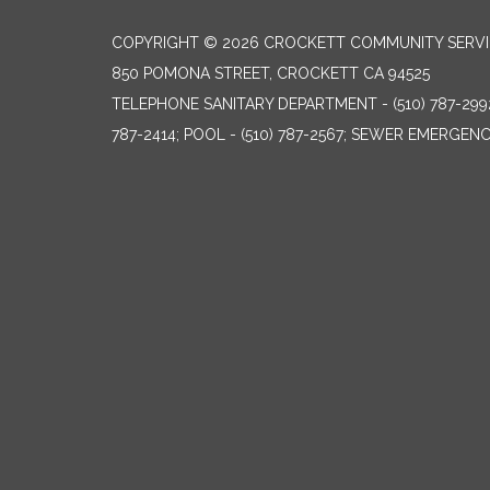
COPYRIGHT © 2026 CROCKETT COMMUNITY SERVIC
850 POMONA STREET, CROCKETT CA 94525
TELEPHONE
SANITARY DEPARTMENT - (510) 787-299
787-2414; POOL - (510) 787-2567; SEWER EMERGENCI