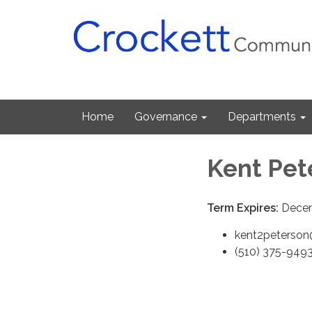
Home
Governance
Departments
Kent Pet
Term Expires:
Decem
kent2peterso
(510) 375-949