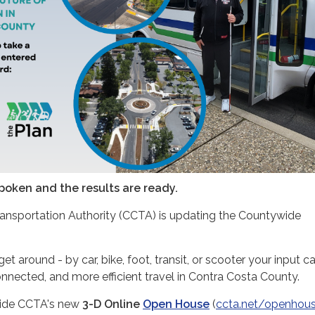
poken and the results are ready.
ansportation Authority (CCTA) is updating the Countywide
.
 around - by car, bike, foot, transit, or scooter your input c
nnected, and more efficient travel in Contra Costa County.
nside CCTA's new
3-D Online
Open House
(
ccta.net/openhou