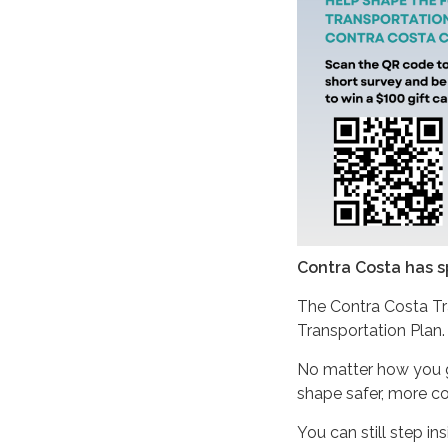
Contra Costa has s
The Contra Costa Tr
Transportation Plan
No matter how you get
shape safer, more co
You can still step i