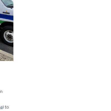
an
se
) to