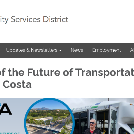
Updates & Newsletters
News
Employment
A
f the Future of Transporta
a Costa