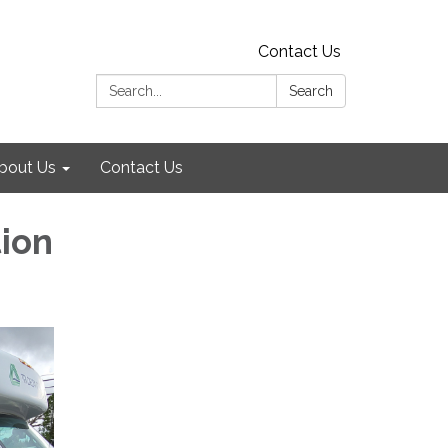
Contact Us
Search:
Search
bout Us
Contact Us
tion