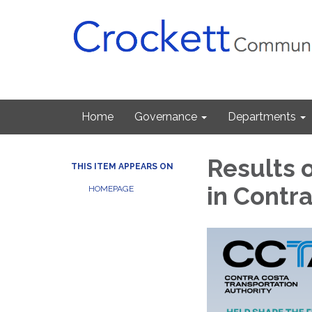
Home
Governance
Departments
Results o
THIS ITEM APPEARS ON
in Contr
HOMEPAGE