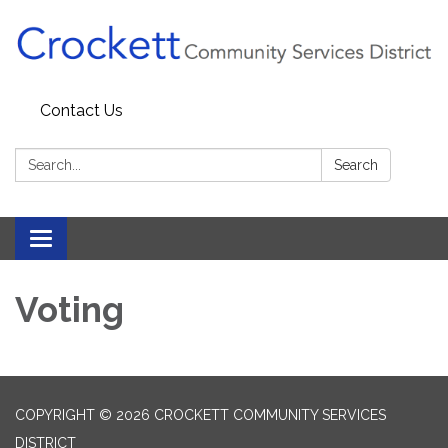
Contact Us
Search:
Search
Toggle navigation
Voting
COPYRIGHT © 2026 CROCKETT COMMUNITY SERVICES
DISTRICT