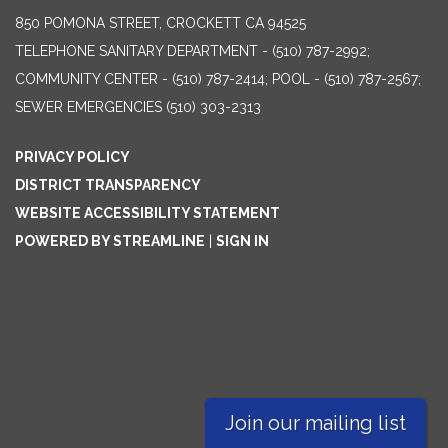
850 POMONA STREET, CROCKETT CA 94525
TELEPHONE
SANITARY DEPARTMENT - (510) 787-2992;
COMMUNITY CENTER - (510) 787-2414; POOL - (510) 787-2567;
SEWER EMERGENCIES (510) 303-2313
PRIVACY POLICY
DISTRICT TRANSPARENCY
WEBSITE ACCESSIBILITY STATEMENT
POWERED BY STREAMLINE
|
SIGN IN
Join our mailing list