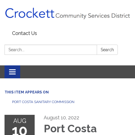
Contact Us
Search:
Search
Toggle navigation
THIS ITEM APPEARS ON
PORT COSTA SANITARY COMMISSION
August 10, 2022
AUG
10
Port Costa