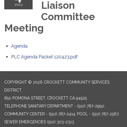
Liaison
2023
Committee
Meeting
Agenda
PLC Agenda Packet 120423.pdf
COPYRIGHT © 2026 CROCKETT COMMUNITY SERVICES
DISTRICT
850 POMONA STREET, CROCKETT CA 94525
TELEPHONE
SANITARY DEPARTMENT - (510) 787-2992;
COMMUNITY CENTER - (510) 787-2414; POOL - (510) 787-2567;
SEWER EMERGENCIES (510) 303-2313