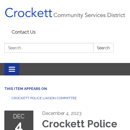
Contact Us
Search:
Search
Toggle navigation
THIS ITEM APPEARS ON
CROCKETT POLICE LIAISON COMMITTEE
December 4, 2023
DEC
4
Crockett Police