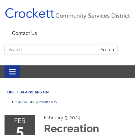
Contact Us
Search:
Search
Toggle navigation
THIS ITEM APPEARS ON
RECREATION COMMISSION
February 5, 2024
FEB
5
Recreation