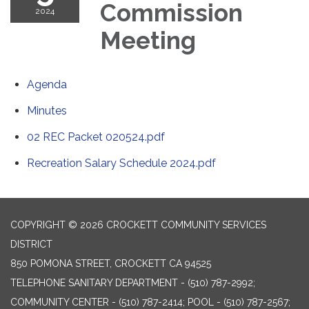
Commission
2024
Meeting
Agenda
Minutes
02 REC Packet 020524.pdf
Recreation Salary Schedule 2024.pdf
COPYRIGHT © 2026 CROCKETT COMMUNITY SERVICES
DISTRICT
850 POMONA STREET, CROCKETT CA 94525
TELEPHONE
SANITARY DEPARTMENT - (510) 787-2992;
COMMUNITY CENTER - (510) 787-2414; POOL - (510) 787-2567;