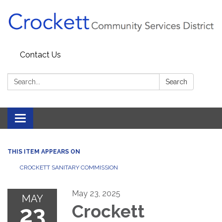
Contact Us
Search:
Search
Toggle navigation
THIS ITEM APPEARS ON
CROCKETT SANITARY COMMISSION
May 23, 2025
MAY
23
Crockett