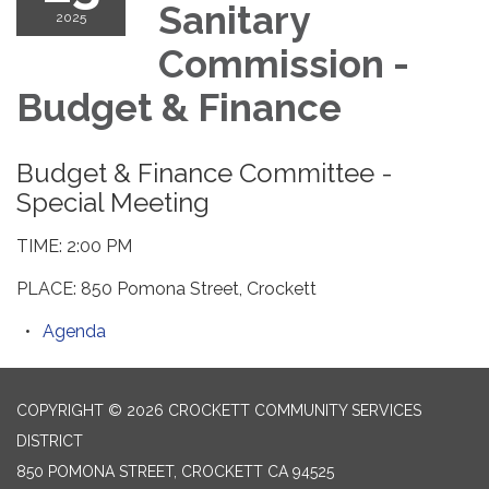
Sanitary
2025
Commission -
Budget & Finance
Budget & Finance Committee -
Special Meeting
TIME: 2:00 PM
PLACE: 850 Pomona Street, Crockett
Agenda
COPYRIGHT © 2026 CROCKETT COMMUNITY SERVICES
DISTRICT
850 POMONA STREET, CROCKETT CA 94525