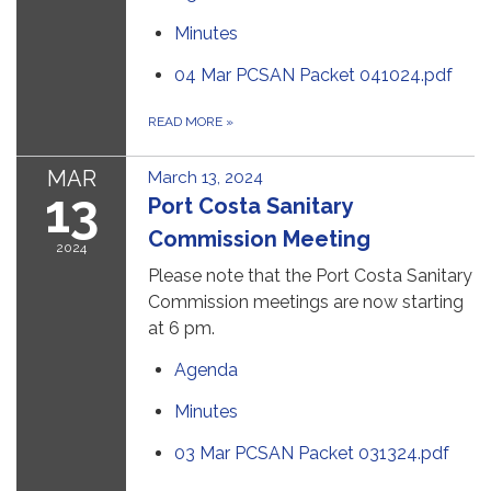
Minutes
04 Mar PCSAN Packet 041024.pdf
READ MORE
»
MAR
March 13, 2024
13
Port Costa Sanitary
Commission Meeting
2024
Please note that the Port Costa Sanitary
Commission meetings are now starting
at 6 pm.
Agenda
Minutes
03 Mar PCSAN Packet 031324.pdf