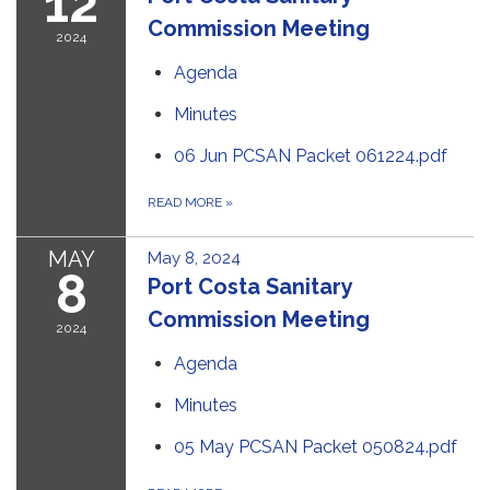
12
Commission Meeting
2024
Agenda
Minutes
06 Jun PCSAN Packet 061224.pdf
READ MORE
»
MAY
May 8, 2024
8
Port Costa Sanitary
Commission Meeting
2024
Agenda
Minutes
05 May PCSAN Packet 050824.pdf