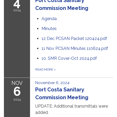
4
Port Costa Sanitary
Commission Meeting
2024
Agenda
Minutes
12 Dec PCSAN Packet 120424.pdf
11 Nov PCSAN Minutes 110624.pdf
10. SMR Cover-Oct 2024.pdf
READ MORE
»
NOV
November 6, 2024
6
Port Costa Sanitary
Commission Meeting
2024
UPDATE: Additional transmittals were
added.