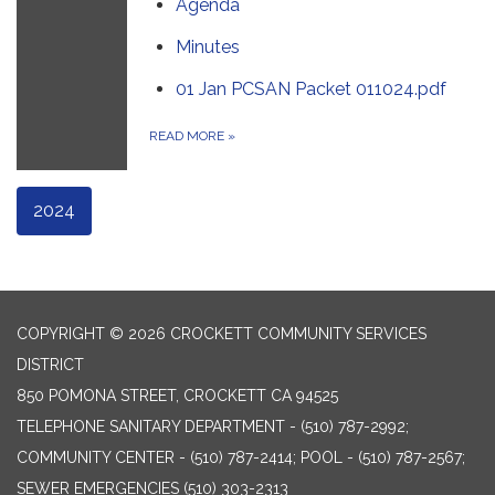
Agenda
Minutes
01 Jan PCSAN Packet 011024.pdf
READ MORE
»
2024
COPYRIGHT © 2026 CROCKETT COMMUNITY SERVICES
DISTRICT
850 POMONA STREET, CROCKETT CA 94525
TELEPHONE
SANITARY DEPARTMENT - (510) 787-2992;
COMMUNITY CENTER - (510) 787-2414; POOL - (510) 787-2567;
SEWER EMERGENCIES (510) 303-2313