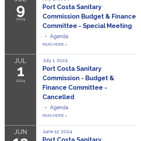
9
Port Costa Sanitary
Commission Budget & Finance
2024
Committee - Special Meeting
Agenda
READ MORE
»
JUL
July 1, 2024
1
Port Costa Sanitary
Commission - Budget &
2024
Finance Committee -
Cancelled
Agenda
READ MORE
»
JUN
June 12, 2024
Port Costa Sanitary