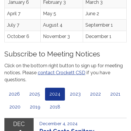
January 6
February 3
March 3
April 7
May 5
June 2
July 7
August 4
September 1
October 6
November 3
December 1
Subscribe to Meeting Notices
Click on the bottom right button to sign up for meeting
notices. Please
contact Crockett CSD
if you have
questions.
2026
2025
2024
2023
2022
2021
2020
2019
2018
DEC
December 4, 2024