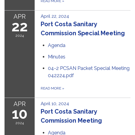
READ MORE
»
APR
April 22, 2024
22
Port Costa Sanitary
Commission Special Meeting
2024
Agenda
Minutes
04-2 PCSAN Packet Special Meeting
042224.pdf
READ MORE
»
APR
April 10, 2024
10
Port Costa Sanitary
Commission Meeting
2024
Agenda