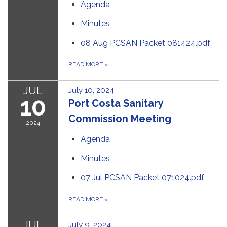
Agenda
Minutes
08 Aug PCSAN Packet 081424.pdf
READ MORE
»
JUL
July 10, 2024
10
Port Costa Sanitary
Commission Meeting
2024
Agenda
Minutes
07 Jul PCSAN Packet 071024.pdf
READ MORE
»
JUL
July 9, 2024