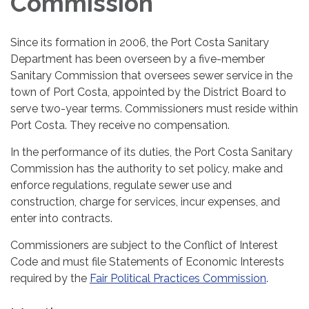
Commission
Since its formation in 2006, the Port Costa Sanitary
Department has been overseen by a five-member
Sanitary Commission that oversees sewer service in the
town of Port Costa, appointed by the District Board to
serve two-year terms. Commissioners must reside within
Port Costa. They receive no compensation.
In the performance of its duties, the Port Costa Sanitary
Commission has the authority to set policy, make and
enforce regulations, regulate sewer use and
construction, charge for services, incur expenses, and
enter into contracts.
Commissioners are subject to the Conflict of Interest
Code and must file Statements of Economic Interests
required by the
Fair Political Practices Commission
.