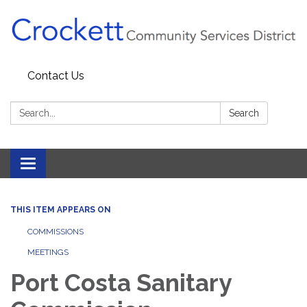
Contact Us
Search:
Search
Toggle navigation
THIS ITEM APPEARS ON
COMMISSIONS
MEETINGS
Port Costa Sanitary