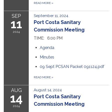
READ MORE
»
SEP
September 11, 2024
11
Port Costa Sanitary
Commission Meeting
2024
TIME: 6:00 PM
Agenda
Minutes
09 Sept PCSAN Packet 091124.pdf
READ MORE
»
AUG
August 14, 2024
14
Port Costa Sanitary
Commission Meeting
2024