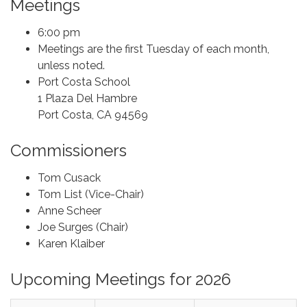
Meetings
6:00 pm
Meetings are the first Tuesday of each month,
unless noted.
Port Costa School
1 Plaza Del Hambre
Port Costa, CA 94569
Commissioners
Tom Cusack
Tom List (Vice-Chair)
Anne Scheer
Joe Surges (Chair)
Karen Klaiber
Upcoming Meetings for 2026