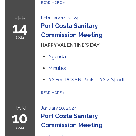
READ MORE
»
FEB
February 14, 2024
14
Port Costa Sanitary
Commission Meeting
2024
HAPPY VALENTINE'S DAY
Agenda
Minutes
02 Feb PCSAN Packet 021424.pdf
READ MORE
»
JAN
January 10, 2024
10
Port Costa Sanitary
Commission Meeting
2024