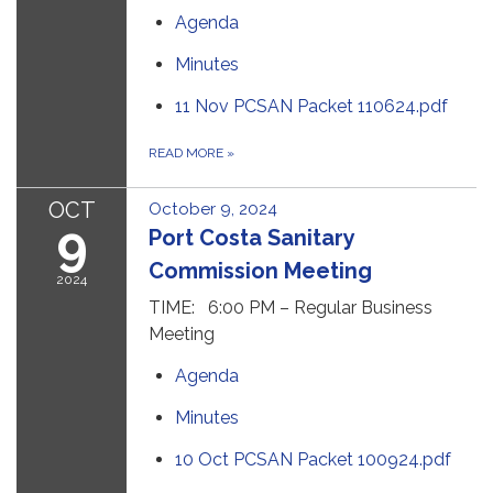
Agenda
Minutes
11 Nov PCSAN Packet 110624.pdf
READ MORE
»
OCT
October 9, 2024
9
Port Costa Sanitary
Commission Meeting
2024
TIME: 6:00 PM – Regular Business
Meeting
Agenda
Minutes
10 Oct PCSAN Packet 100924.pdf